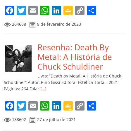
F
T
E
W
Li
G
C
C
a
w
m
h
n
o
o
o
204608
8 de fevereiro de 2023
c
itt
ai
at
k
o
p
m
e
er
l
s
e
gl
y
p
b
Resenha: Death By
A
dI
e
Li
ar
o
p
n
Cl
n
til
Metal: A História de
o
p
a
k
h
Chuck Schuldiner
k
ss
ar
Livro: “Death by Metal: A História de Chuck
ro
Schuldiner” Autor: Rino Gissi Editora: Estética Torta – 2021
Páginas: 264 Falar
[…]
o
m
F
T
E
W
Li
G
C
C
a
w
m
h
n
o
o
o
188602
27 de julho de 2021
c
itt
ai
at
k
o
p
m