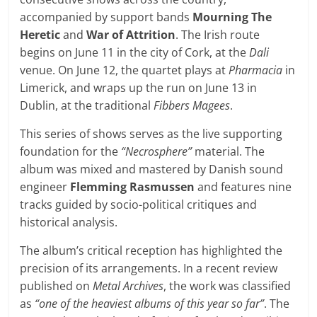
accompanied by support bands
Mourning The
Heretic
and
War of Attrition
. The Irish route
begins on June 11 in the city of Cork, at the
Dali
venue. On June 12, the quartet plays at
Pharmacia
in
Limerick, and wraps up the run on June 13 in
Dublin, at the traditional
Fibbers Magees
.
This series of shows serves as the live supporting
foundation for the
“Necrosphere”
material. The
album was mixed and mastered by Danish sound
engineer
Flemming Rasmussen
and features nine
tracks guided by socio-political critiques and
historical analysis.
The album’s critical reception has highlighted the
precision of its arrangements. In a recent review
published on
Metal Archives
, the work was classified
as
“one of the heaviest albums of this year so far”
. The