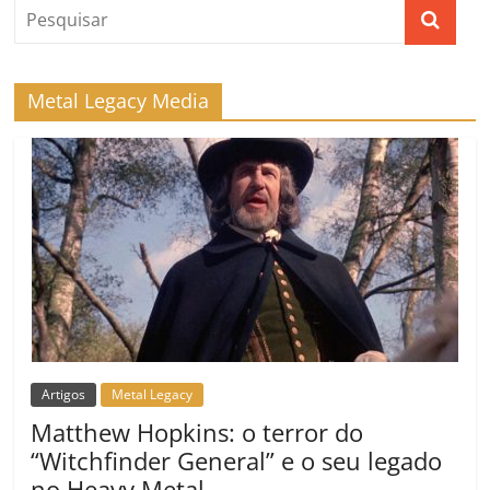
Metal Legacy Media
Artigos
Metal Legacy
Matthew Hopkins: o terror do
“Witchfinder General” e o seu legado
no Heavy Metal