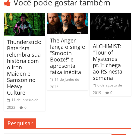
Você pode gostar também
The Anger
Thunderstick:
ALCHIMIST:
lança o single
Baterista
“Tour of
“Smooth
relembra sua
Mysteries
Booze!” e
história com
pt.1” chega
apresenta
o Iron
ao RS nesta
faixa inédita
Maiden e
semana
Samson no
11 de junho de
Heavy
6 de agosto de
2025
Culture
2019
0
11 de janeiro de
2022
0
Pesquisar