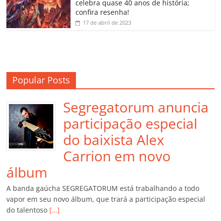
m
celebra quase 40 anos de história;
confira resenha!
17 de abril de 2023
Popular Posts
Segregatorum anuncia
participação especial
do baixista Alex
Carrion em novo
álbum
A banda gaúcha SEGREGATORUM está trabalhando a todo
vapor em seu novo álbum, que trará a participação especial
do talentoso
[…]