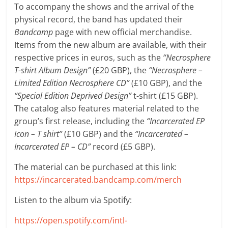
To accompany the shows and the arrival of the
physical record, the band has updated their
Bandcamp
page with new official merchandise.
Items from the new album are available, with their
respective prices in euros, such as the
“Necrosphere
T-shirt Album Design”
(£20 GBP), the
“Necrosphere –
Limited Edition Necrosphere CD”
(£10 GBP), and the
“Special Edition Deprived Design”
t-shirt (£15 GBP).
The catalog also features material related to the
group’s first release, including the
“Incarcerated EP
Icon – T shirt”
(£10 GBP) and the
“Incarcerated –
Incarcerated EP – CD”
record (£5 GBP).
The material can be purchased at this link:
https://incarcerated.bandcamp.com/merch
Listen to the album via Spotify:
https://open.spotify.com/intl-