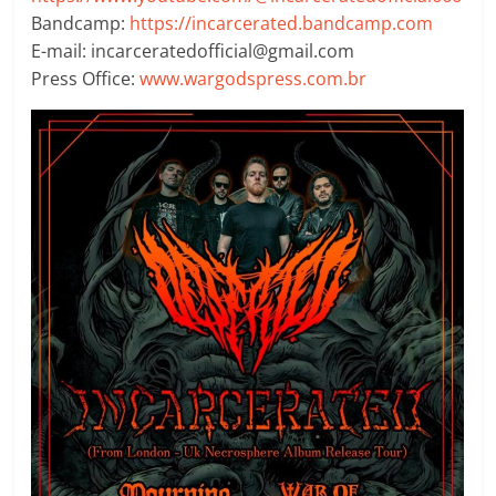
Bandcamp:
https://incarcerated.bandcamp.com
E-mail: incarceratedofficial@gmail.com
Press Office:
www.wargodspress.com.br