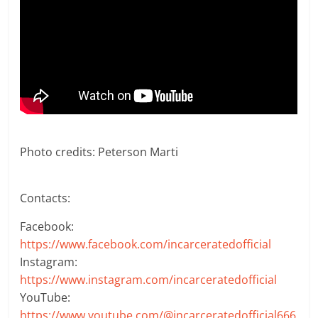
Photo credits: Peterson Marti
Contacts:
Facebook:
https://www.facebook.com/incarceratedofficial
Instagram:
https://www.instagram.com/incarceratedofficial
YouTube:
https://www.youtube.com/@incarceratedofficial666