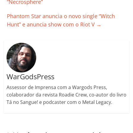
o
p
n
Cl
n
til
“Necrosphere”
o
p
a
k
h
Phantom Star anuncia o novo single “Witch
k
ss
ar
Hunt” e anuncia show com o Riot V
→
ro
o
m
WarGodsPress
Assessor de Imprensa com a Wargods Press,
colaborador da revista Roadie Crew, co-autor do livro
Tá no Sangue! e podcaster com o Metal Legacy.