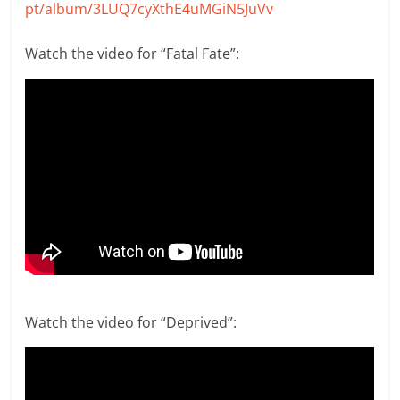
pt/album/3LUQ7cyXthE4uMGiN5JuVv
Watch the video for “Fatal Fate”:
Watch the video for “Deprived”: