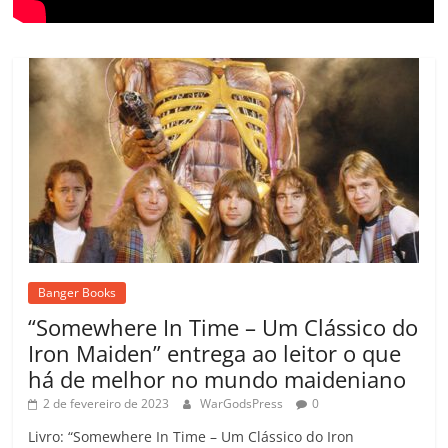
Banger Books
“Somewhere In Time – Um Clássico do
Iron Maiden” entrega ao leitor o que
há de melhor no mundo maideniano
2 de fevereiro de 2023
WarGodsPress
0
Livro: “Somewhere In Time – Um Clássico do Iron