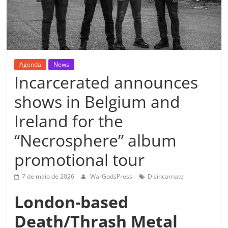
Agenda
News
Incarcerated announces
shows in Belgium and
Ireland for the
“Necrosphere” album
promotional tour
7 de maio de 2026
WarGodsPress
Disincarnate
London-based
Death/Thrash Metal