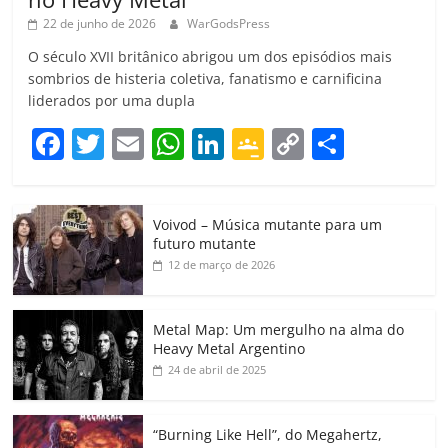
22 de junho de 2026
WarGodsPress
O século XVII britânico abrigou um dos episódios mais
sombrios de histeria coletiva, fanatismo e carnificina
liderados por uma dupla
F
T
E
W
Li
G
C
C
a
w
m
h
n
o
o
o
c
itt
ai
at
k
o
p
m
Voivod – Música mutante para um
e
er
l
s
e
gl
y
p
futuro mutante
b
A
dI
e
Li
ar
12 de março de 2026
o
p
n
Cl
n
til
o
p
a
k
h
Metal Map: Um mergulho na alma do
Heavy Metal Argentino
k
ss
ar
24 de abril de 2025
ro
o
“Burning Like Hell”, do Megahertz,