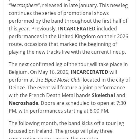
“Necrosphere”
, released in late January. This new leg
continues the series of promotional shows
performed by the band throughout the first half of
this year. Previously,
INCARCERATED
included
performances in the United Kingdom on their 2026
route, occasions that marked the beginning of
playing the new tracks live with the current lineup.
The next confirmed leg of the tour will take place in
Belgium. On May 16, 2026,
INCARCERATED
will
perform at the
Elpee Music Club
, located in the city of
Deinze. The event will feature a joint performance
with the French Death Metal bands
Skelethal
and
Necroshade
. Doors are scheduled to open at 7:30
PM, with performances starting at 8:00 PM.
The following month, the band kicks off a tour leg
focused on Ireland. The group will play three
consecutive shows across the country,