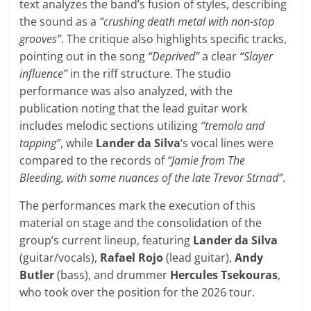
text analyzes the band’s fusion of styles, describing
the sound as a
“crushing death metal with non-stop
grooves”
. The critique also highlights specific tracks,
pointing out in the song
“Deprived”
a clear
“Slayer
influence”
in the riff structure. The studio
performance was also analyzed, with the
publication noting that the lead guitar work
includes melodic sections utilizing
“tremolo and
tapping”
, while
Lander da Silva
‘s vocal lines were
compared to the records of
“Jamie from The
Bleeding, with some nuances of the late Trevor Strnad”
.
The performances mark the execution of this
material on stage and the consolidation of the
group’s current lineup, featuring
Lander da Silva
(guitar/vocals),
Rafael Rojo
(lead guitar),
Andy
Butler
(bass), and drummer
Hercules Tsekouras
,
who took over the position for the 2026 tour.