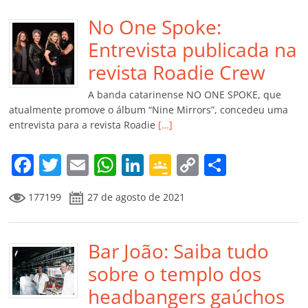
e
er
l
s
e
gl
y
p
b
No One Spoke:
A
dI
e
Li
ar
o
p
n
Cl
n
til
Entrevista publicada na
o
p
a
k
h
revista Roadie Crew
k
ss
ar
A banda catarinense NO ONE SPOKE, que
ro
atualmente promove o álbum “Nine Mirrors”, concedeu uma
entrevista para a revista Roadie
[…]
o
m
F
T
E
W
Li
G
C
C
a
w
m
h
n
o
o
o
177199
27 de agosto de 2021
c
itt
ai
at
k
o
p
m
e
er
l
s
e
gl
y
p
b
Bar João: Saiba tudo
A
dI
e
Li
ar
o
p
n
Cl
n
til
sobre o templo dos
o
p
a
k
h
headbangers gaúchos