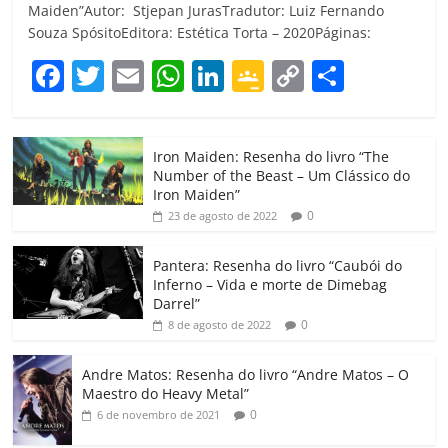
Maiden”Autor: Stjepan JurasTradutor: Luiz Fernando
Souza SpósitoEditora: Estética Torta – 2020Páginas:
F
T
E
W
Li
G
C
C
a
w
m
h
n
o
o
o
c
itt
ai
at
k
o
p
m
Iron Maiden: Resenha do livro “The
e
er
l
s
e
gl
y
p
Number of the Beast – Um Clássico do
b
A
dI
e
Li
ar
Iron Maiden”
0
23 de agosto de 2022
o
p
n
Cl
n
til
o
p
a
k
h
Pantera: Resenha do livro “Caubói do
Inferno – Vida e morte de Dimebag
k
ss
ar
Darrel”
ro
0
8 de agosto de 2022
o
Andre Matos: Resenha do livro “Andre Matos – O
m
Maestro do Heavy Metal”
0
6 de novembro de 2021