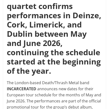
quartet confirms
performances in Deinze,
Cork, Limerick, and
Dublin between May
and June 2026,
continuing the schedule
started at the beginning
of the year.
The London-based Death/Thrash Metal band
INCARCERATED
announces new dates for their
European tour schedule for the months of May and
June 2026. The performances are part of the official
promotional tour for the group’s debut album,