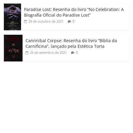
Paradise Lost: Resenha do livro “No Celebration: A
Biografia Oficial do Paradise Lost”
0
29 de outubro de 2021
Cannnibal Corpse: Resenha do livro “Bíblia da
Carnificina”, lançado pela Estética Torta
0
26 de setembro de 2021