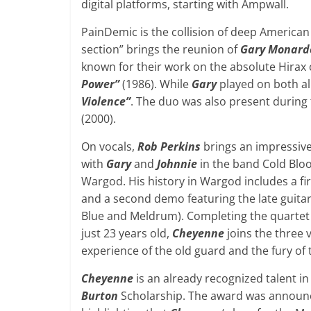
digital platforms, starting with Ampwall.
PainDemic is the collision of deep American
section” brings the reunion of
Gary Monard
known for their work on the absolute Hirax 
Power”
(1986). While
Gary
played on both a
Violence”
. The duo was also present during 
(2000).
On vocals,
Rob Perkins
brings an impressive
with
Gary
and
Johnnie
in the band Cold Bloo
Wargod. His history in Wargod includes a 
and a second demo featuring the late guitar
Blue and Meldrum). Completing the quartet a
just 23 years old,
Cheyenne
joins the three 
experience of the old guard and the fury of
Cheyenne
is an already recognized talent i
Burton
Scholarship. The award was announce