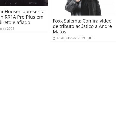
VanHoosen apresenta
on RR1A Pro Plus em
Föxx Salema: Confira vídeo
direto e afiado
de tributo acústico a Andre
ho de 2025
Matos
18 de julho de 2019
0