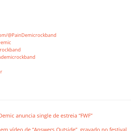
com/@PainDemicrockband
Demic
crockband
indemicrockband
r
C
o
m
p
emic anuncia single de estreia “FWF”
ar
 em vídeo de “Answers Outside”, gravado no festival