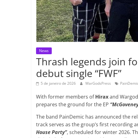
News
Thrash legends join f
debut single “FWF”
5 de janeiro de 2026
WarGodsPress
PainDemi
With former members of
Hirax
and Wargod,
prepares the ground for the EP
“McGoveney
The band PainDemic has announced the rele
track serves as the group’s first recording 
House Party”
, scheduled for winter 2026. Th