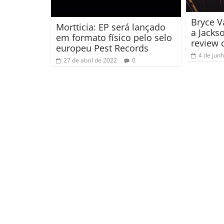
Bryce 
Mortticia: EP será lançado
a Jacks
em formato físico pelo selo
review 
europeu Pest Records
4 de jun
27 de abril de 2022
0