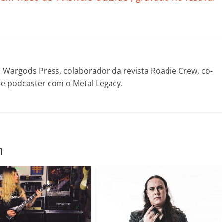
il
h
ar
Wargods Press, colaborador da revista Roadie Crew, co-
! e podcaster com o Metal Legacy.
m