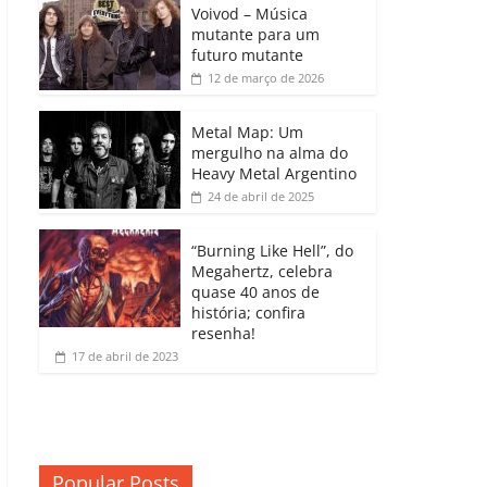
b
A
dI
e
Li
Voivod – Música
p
mutante para um
o
p
n
Cl
n
ar
futuro mutante
12 de março de 2026
o
p
a
k
til
k
ss
h
Metal Map: Um
ro
mergulho na alma do
ar
Heavy Metal Argentino
o
24 de abril de 2025
m
“Burning Like Hell”, do
Megahertz, celebra
quase 40 anos de
história; confira
resenha!
17 de abril de 2023
Popular Posts