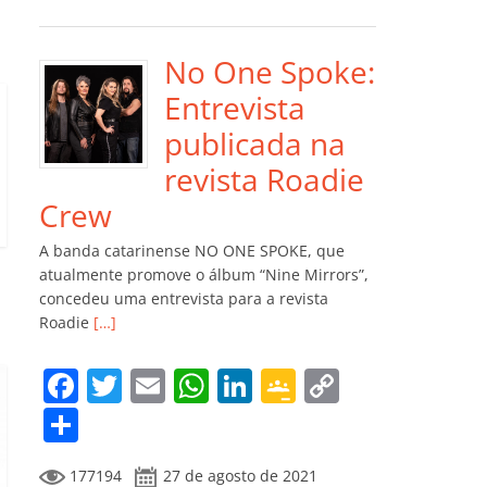
e
er
l
s
e
gl
y
m
b
A
dI
e
Li
p
o
p
n
Cl
n
ar
No One Spoke:
o
p
a
k
til
Entrevista
k
ss
h
publicada na
ro
ar
revista Roadie
o
Crew
m
A banda catarinense NO ONE SPOKE, que
atualmente promove o álbum “Nine Mirrors”,
concedeu uma entrevista para a revista
Roadie
[…]
F
T
E
W
Li
G
C
a
w
m
h
n
o
o
C
c
itt
ai
at
k
o
p
o
177194
27 de agosto de 2021