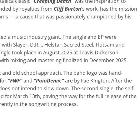
tallica classic
“Creeping Death”
was the inspiration to
unded by royalties from
Cliff Burton
‘s work, has the mission
eams — a cause that was passionately championed by his
ted a music industry giant. The single and EP were
with Slayer, D.R.I., Helstar, Sacred Steel, Flotsam and
single took place in August 2025 at Travis Dickerson
 with mixing and mastering finalized in December 2025.
nic and old school approach. The band logo was hand-
 for
“FWF”
and
“PainDemic”
are by Fae Kington. After the
oes not intend to slow down. The second single, the self-
ed for March 13th, paving the way for the full release of the
rrently in the songwriting process.