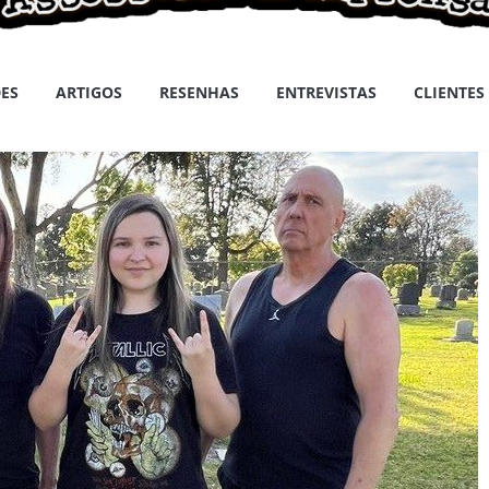
ES
ARTIGOS
RESENHAS
ENTREVISTAS
CLIENTES