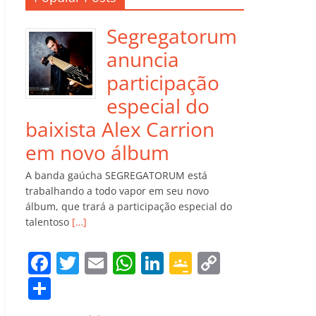
Segregatorum
anuncia
participação
especial do
baixista Alex Carrion
em novo álbum
A banda gaúcha SEGREGATORUM está
trabalhando a todo vapor em seu novo
álbum, que trará a participação especial do
talentoso
[…]
F
T
E
W
Li
G
C
a
w
m
h
n
o
o
C
c
itt
ai
at
k
o
p
o