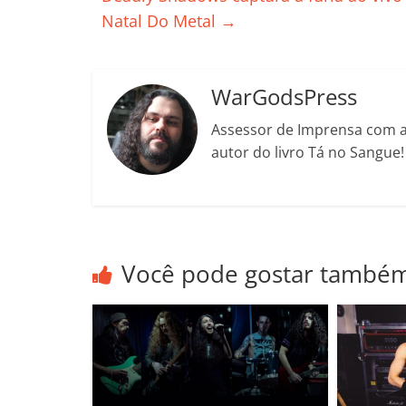
o
p
n
Cl
n
t
Natal Do Metal
→
o
p
a
k
k
ss
ro
WarGodsPress
o
Assessor de Imprensa com a 
m
autor do livro Tá no Sangue
Você pode gostar també