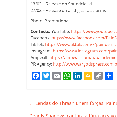
13/02 – Release on Soundcloud
27/02 – Release on all digital platforms
Photo: Promotional
Contacts:
YouTube:
https://www.youtube.
Facebook:
https://www.facebook.com/Pain
TikTok:
https://www.tiktok.com/@paindemi
Instagram:
https://www.instagram.com/pa
Ampwall:
https://ampwall.com/a/paindemic
PR Agency:
http://www.wargodspress.com.b
F
T
E
W
Li
G
C
a
w
m
h
n
o
o
c
itt
ai
at
k
o
p
e
er
l
s
e
gl
y
←
Lendas do Thrash unem forças: PainD
b
A
dI
e
Li
Deadly Shadows captura a fúria ao vivo