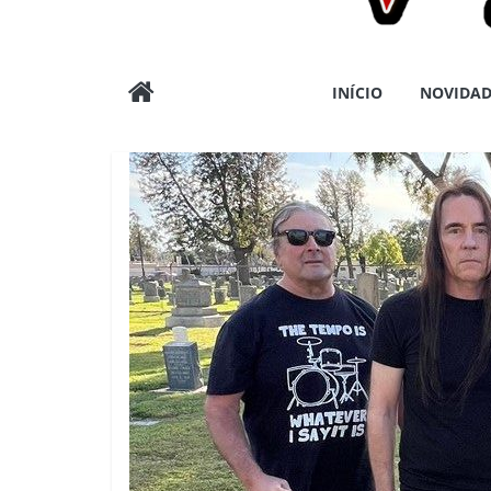
Wargods
INÍCIO
NOVIDAD
Press
Assessoria
e
Conteúdos