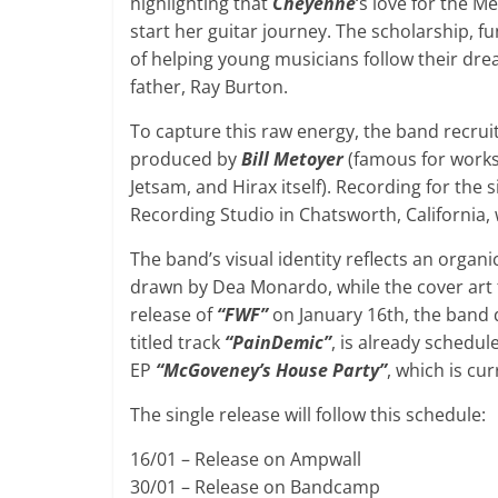
highlighting that
Cheyenne
‘s love for the Me
start her guitar journey. The scholarship, f
of helping young musicians follow their dr
father, Ray Burton.
To capture this raw energy, the band recrui
produced by
Bill Metoyer
(famous for works 
Jetsam, and Hirax itself). Recording for the 
Recording Studio in Chatsworth, California,
The band’s visual identity reflects an orga
drawn by Dea Monardo, while the cover art
release of
“FWF”
on January 16th, the band d
titled track
“PainDemic”
, is already schedul
EP
“McGoveney’s House Party”
, which is cu
The single release will follow this schedule:
16/01 – Release on Ampwall
30/01 – Release on Bandcamp