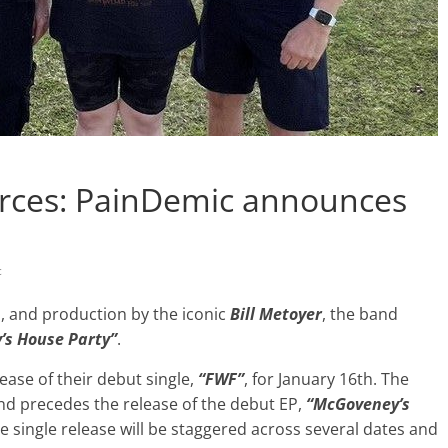
orces: PainDemic announces
c
 and production by the iconic
Bill Metoyer
, the band
’s House Party”
.
ase of their debut single,
“FWF”
, for January 16th. The
and precedes the release of the debut EP,
“McGoveney’s
e single release will be staggered across several dates and