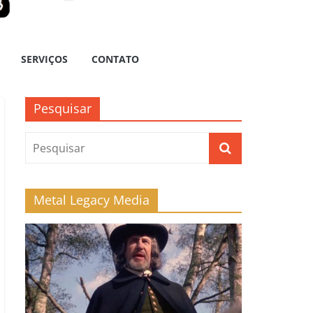
SERVIÇOS
CONTATO
Pesquisar
Metal Legacy Media