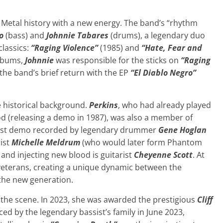
 Metal history with a new energy. The band’s “rhythm
o
(bass) and
Johnnie Tabares
(drums), a legendary duo
classics:
“Raging Violence”
(1985) and
“Hate, Fear and
lbums,
Johnnie
was responsible for the sticks on
“Raging
the band’s brief return with the EP
“El Diablo Negro”
 historical background.
Perkins
, who had already played
d (releasing a demo in 1987), was also a member of
first demo recorded by legendary drummer
Gene Hoglan
ist
Michelle Meldrum
(who would later form Phantom
nd injecting new blood is guitarist
Cheyenne Scott
. At
veterans, creating a unique dynamic between the
 the new generation.
n the scene. In 2023, she was awarded the prestigious
Cliff
d by the legendary bassist’s family in June 2023,