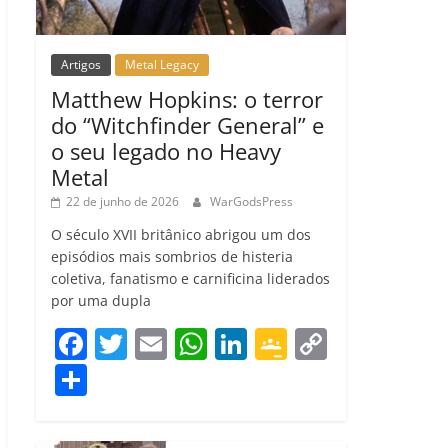
Artigos
Metal Legacy
Matthew Hopkins: o terror
do “Witchfinder General” e
o seu legado no Heavy
Metal
22 de junho de 2026
WarGodsPress
O século XVII britânico abrigou um dos
episódios mais sombrios de histeria
coletiva, fanatismo e carnificina liderados
por uma dupla
F
T
E
W
Li
G
C
a
w
m
h
n
o
o
C
c
itt
ai
at
k
o
p
o
e
er
l
s
e
gl
y
m