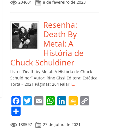
204601
8 de fevereiro de 2023
e
er
l
s
e
gl
y
m
b
A
dI
e
Li
p
o
p
n
Cl
n
ar
Resenha:
o
p
a
k
til
Death By
k
ss
h
Metal: A
ro
ar
História de
o
Chuck Schuldiner
m
Livro: “Death by Metal: A História de Chuck
Schuldiner” Autor: Rino Gissi Editora: Estética
Torta – 2021 Páginas: 264 Falar
[…]
F
T
E
W
Li
G
C
a
w
m
h
n
o
o
C
c
itt
ai
at
k
o
p
o
188597
27 de julho de 2021