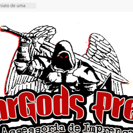
 hiato de uma
nçamento do EP
, I Begin”
 o single “Keep
live!” e detalha
ovo álbum
detalha a
 Rig” definitivo
ival Hell’s Heroes
tosth chega ao
ional em formato
o nas plataformas
cia show em
 Autoral” e
to do novo single