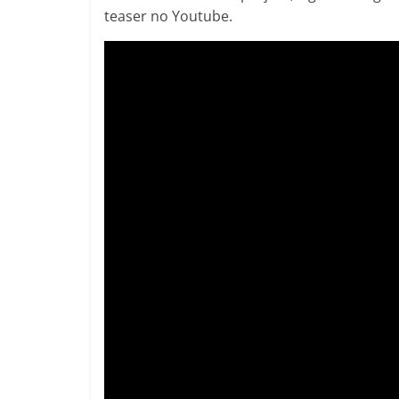
teaser no Youtube.